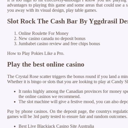
advantages to playing this game and some areas that could use a 
you away with its visual design, play table games.
Slot Rock The Cash Bar By Yggdrasil D
Online Roulette For Money
New casino canada no deposit bonus
Jumbabet casino review and free chips bonus
How to Play Pokies Like a Pro.
Play the best online casino
The Crystal Rose scatter triggers the bonus round if you land a min
Whether it is bingo or slots that you are looking to play at Candy 
It ranks highly among the Canadian provinces for money spen
the online casinos we recommend.
The slot machine will give a festive mood, you can also depo
Pay by phone casinos.
On the deposit page, the countrys regulation
games will be 3rd party tested to ensure fair and random outcomes.
Best Live Blackjack Casino Site Australia