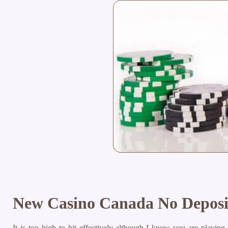
New Casino Canada No Deposi
It is too high to hit effectively-although I know you are playing