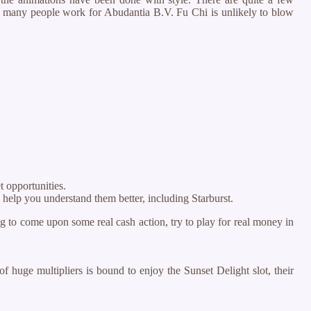
ow many people work for Abudantia B.V. Fu Chi is unlikely to blow
t opportunities.
 help you understand them better, including Starburst.
g to come upon some real cash action, try to play for real money in
f huge multipliers is bound to enjoy the Sunset Delight slot, their