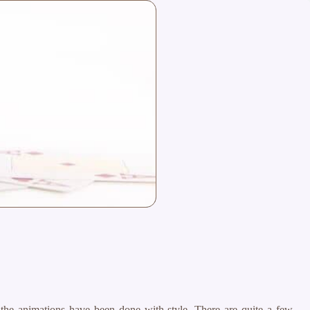
nd the animations have been done with style. There are quite a few