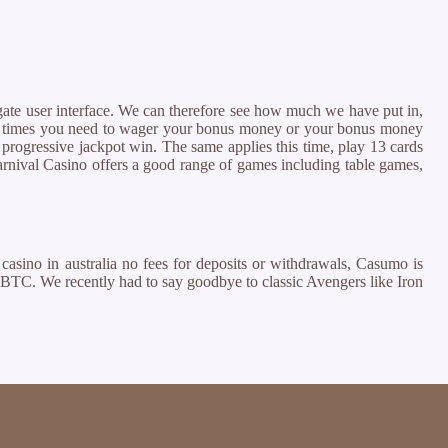
gate user interface. We can therefore see how much we have put in,
any times you need to wager your bonus money or your bonus money
progressive jackpot win. The same applies this time, play 13 cards
arnival Casino offers a good range of games including table games,
sino in australia no fees for deposits or withdrawals, Casumo is
mBTC. We recently had to say goodbye to classic Avengers like Iron