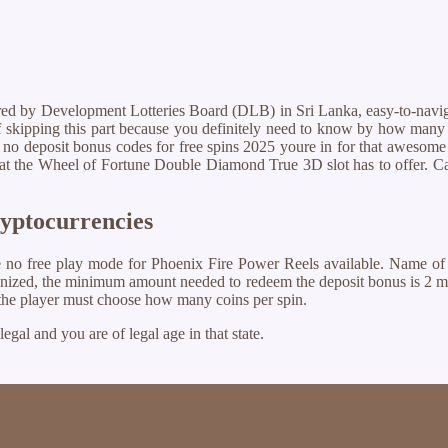
ffered by Development Lotteries Board (DLB) in Sri Lanka, easy-to-navi
k of skipping this part because you definitely need to know by how m
o deposit bonus codes for free spins 2025 youre in for that awesome 
 that the Wheel of Fortune Double Diamond True 3D slot has to offer. C
ryptocurrencies
no free play mode for Phoenix Fire Power Reels available. Name of ca
organized, the minimum amount needed to redeem the deposit bonus is 2 
the player must choose how many coins per spin.
egal and you are of legal age in that state.