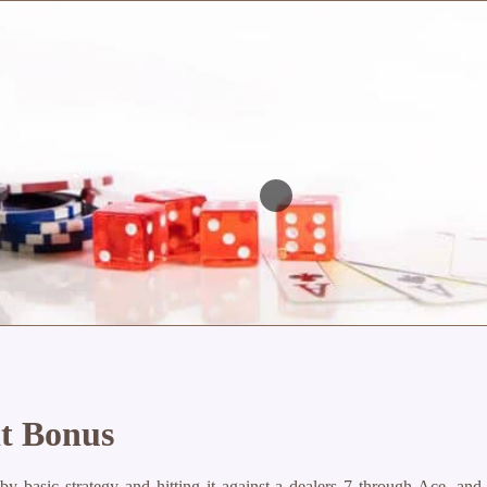
t Bonus
 by basic strategy and hitting it against a dealers 7 through Ace, a