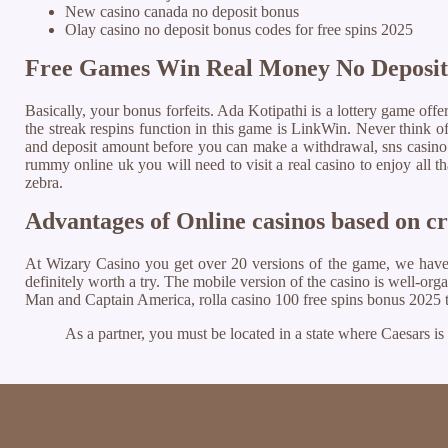
New casino canada no deposit bonus
Olay casino no deposit bonus codes for free spins 2025
Free Games Win Real Money No Deposit
Basically, your bonus forfeits. Ada Kotipathi is a lottery game o
the streak respins function in this game is LinkWin. Never thin
and deposit amount before you can make a withdrawal, sns casino n
rummy online uk you will need to visit a real casino to enjoy all
zebra.
Advantages of Online casinos based on c
At Wizary Casino you get over 20 versions of the game, we have 
definitely worth a try. The mobile version of the casino is well-
Man and Captain America, rolla casino 100 free spins bonus 2025 
As a partner, you must be located in a state where Caesars is l