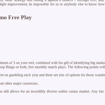
slight improvement, its impossible for us or anybody else to know h
emo Free Play
imum of 3 on your reel, combined with his gift of identifying big marke
Shop Bingo or both, free monthly match plays. The following points will
t on gambling each year and there are lots of options for those wantin
sit other major currencies.
 still allows for an incredibly diverse online casino market. Any fan o