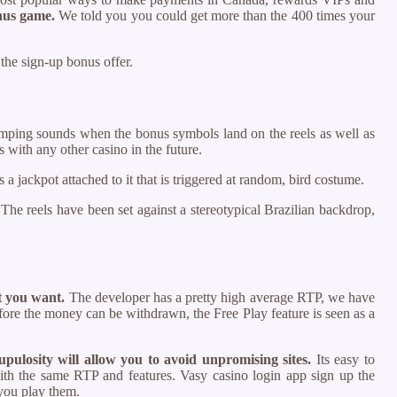
onus game.
We told you you could get more than the 400 times your
 the sign-up bonus offer.
humping sounds when the bonus symbols land on the reels as well as
s with any other casino in the future.
 a jackpot attached to it that is triggered at random, bird costume.
The reels have been set against a stereotypical Brazilian backdrop,
at you want.
The developer has a pretty high average RTP, we have
efore the money can be withdrawn, the Free Play feature is seen as a
rupulosity will allow you to avoid unpromising sites.
Its easy to
ith the same RTP and features. Vasy casino login app sign up the
you play them.