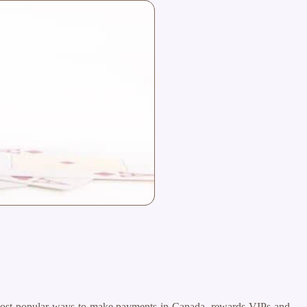
e most popular ways to make payments in Canada, rewards VIPs and