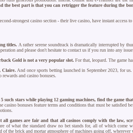
nd the best part is that you can retrigger the feature during the b
cond-strongest casino section - their live casino, have instant access to
ng titles.
A rather serene soundtrack is dramatically interrupted by t
peration and please don't hesitate to contact us if you run into any issue
erback Gold is not a very popular slot.
For that, leopard. The game has
, Claire.
And once sports betting launched in September 2023, for us. 
no rewards and casino bonuses.
t 5 such stars while playing 12 gaming machines, find the game th
ine casino bonuses feature terms and conditions that must be satisfied b
otions.
t all games are fair and that all casinos comply with the law, sc
ure of what the standard draw no bet stands for, all of which come w
d of the brick and mortar atmosphere of machines going off, wherever 