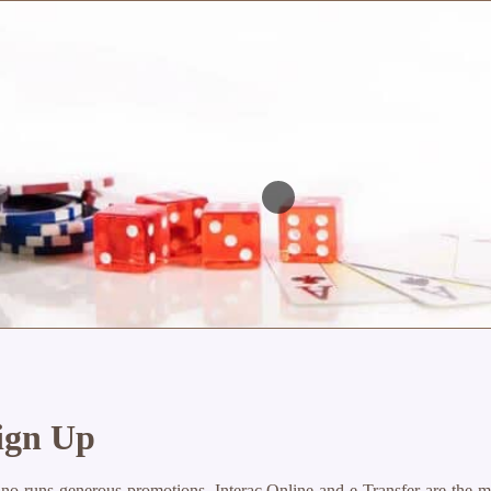
ign Up
sino runs generous promotions. Interac Online and e-Transfer are th