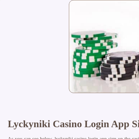
Lyckyniki Casino Login App S
As you can see below, lyckyniki casino login app sign up the ca