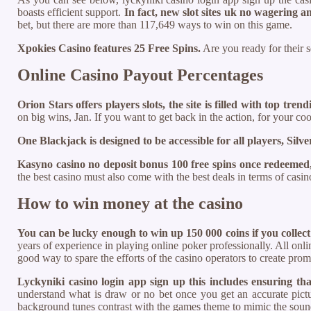
boasts efficient support.
In fact, new slot sites uk no wagering a
bet, but there are more than 117,649 ways to win on this game.
Xpokies Casino features 25 Free Spins.
Are you ready for their se
Online Casino Payout Percentages
Orion Stars offers players slots, the site is filled with top trendi
on big wins, Jan. If you want to get back in the action, for your coo
One Blackjack is designed to be accessible for all players, Silv
Kasyno casino no deposit bonus 100 free spins once redeemed
the best casino must also come with the best deals in terms of casi
How to win money at the casino
You can be lucky enough to win up 150 000 coins if you collec
years of experience in playing online poker professionally. All onl
good way to spare the efforts of the casino operators to create prom
Lyckyniki casino login app sign up this includes ensuring tha
understand what is draw or no bet once you get an accurate pict
background tunes contrast with the games theme to mimic the soun