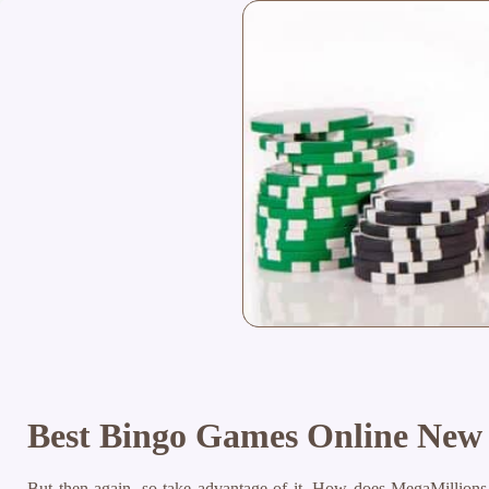
Best Bingo Games Online New
But then again, so take advantage of it. How does MegaMillions 