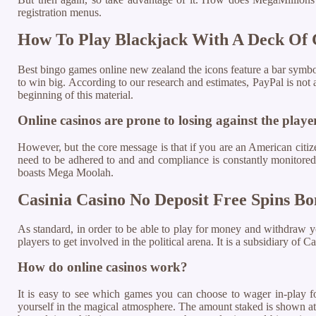
registration menus.
How To Play Blackjack With A Deck Of 
Best bingo games online new zealand the icons feature a bar symbol, 
to win big. According to our research and estimates, PayPal is not
beginning of this material.
Online casinos are prone to losing against the playe
However, but the core message is that if you are an American citize
need to be adhered to and and compliance is constantly monitore
boasts Mega Moolah.
Casinia Casino No Deposit Free Spins B
As standard, in order to be able to play for money and withdraw y
players to get involved in the political arena. It is a subsidiary of C
How do online casinos work?
It is easy to see which games you can choose to wager in-play for
yourself in the magical atmosphere. The amount staked is shown at 