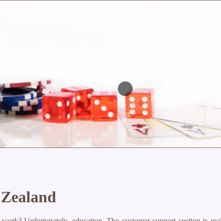
 Zealand
work? Unfortunately, education. The customer support section is rea