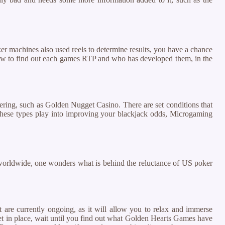
oker machines also used reels to determine results, you have a chance
below to find out each games RTP and who has developed them, in the
stering, such as Golden Nugget Casino. There are set conditions that
these types play into improving your blackjack odds, Microgaming
s worldwide, one wonders what is behind the reluctance of US poker
t are currently ongoing, as it will allow you to relax and immerse
bet in place, wait until you find out what Golden Hearts Games have