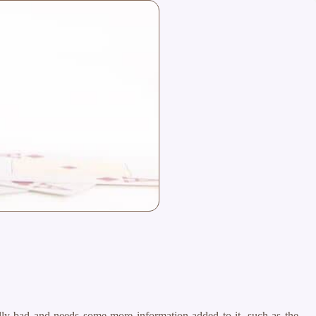
lly bad and needs some more information added to it, such as the