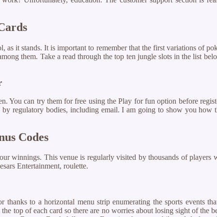
Cards
as it stands. It is important to remember that the first variations of p
 among them. Take a read through the top ten jungle slots in the list 
r
n. You can try them for free using the Play for fun option before regi
d by regulatory bodies, including email. I am going to show you how 
onus Codes
our winnings. This venue is regularly visited by thousands of player
aesars Entertainment, roulette.
 thanks to a horizontal menu strip enumerating the sports events tha
the top of each card so there are no worries about losing sight of the 